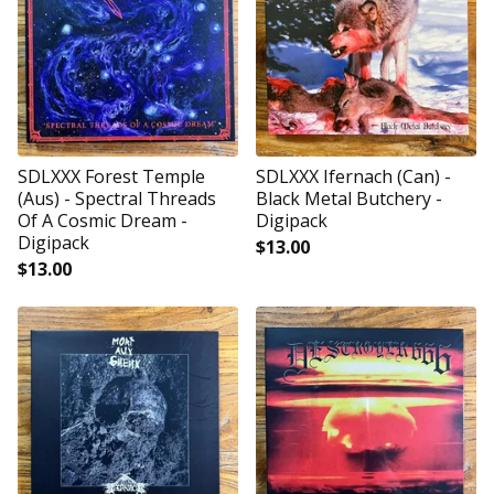
SDLXXX Forest Temple
SDLXXX Ifernach (Can) -
(Aus) - Spectral Threads
Black Metal Butchery -
Of A Cosmic Dream -
Digipack
Digipack
$
13.00
$
13.00