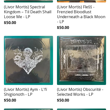
(Livor Mortis) Spectral
(Livor Mortis) Flešš -
Kingdom ‎– Til Death Shall
Frenzied Bloodlust
Loose Me - LP
Underneath a Black Moon
- LP
$
50.00
$
50.00
(Livor Mortis) Aym - L'fí
(Livor Mortis) Obscurité -
Shigionoth - LP
Selected Works - LP
$
50.00
$
50.00