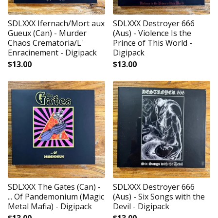
SDLXXX Ifernach/Mort aux
SDLXXX Destroyer 666
Gueux (Can) - Murder
(Aus) - Violence Is the
Chaos Crematoria/L'
Prince of This World -
Enracinement - Digipack
Digipack
$
13.00
$
13.00
SDLXXX The Gates (Can) -
SDLXXX Destroyer 666
... Of Pandemonium (Magic
(Aus) - Six Songs with the
Metal Mafia) - Digipack
Devil - Digipack