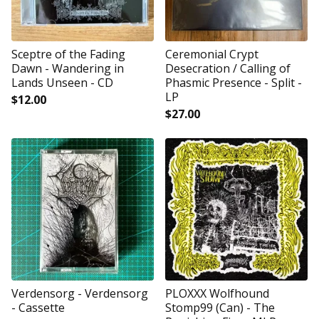
Sceptre of the Fading
Ceremonial Crypt
Dawn - Wandering in
Desecration / Calling of
Lands Unseen - CD
Phasmic Presence - Split -
LP
$
12.00
$
27.00
Verdensorg - Verdensorg
PLOXXX Wolfhound
- Cassette
Stomp99 (Can) - The