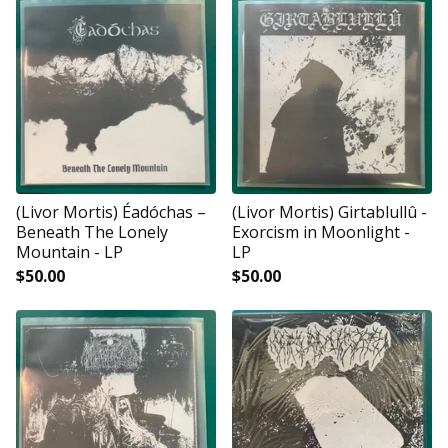
(Livor Mortis) Éadóchas ‎–
(Livor Mortis) Girtablullû -
Beneath The Lonely
Exorcism in Moonlight -
Mountain - LP
LP
$
50.00
$
50.00