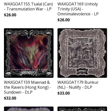
WAXGOAT155 Tsalal (Can)
WAXGOAT169 Unholy
- Transmutation War - LP
Trinity (USA) -
Omnimalevolence - LP
$
26.00
$
26.00
WAXGOAT159 Maenad &
WAXGOAT179 Bunkur
the Ravers (Hong Kong) -
(NL) - Nullify - DLP
Sundown - DLP
$
33.00
$
32.00