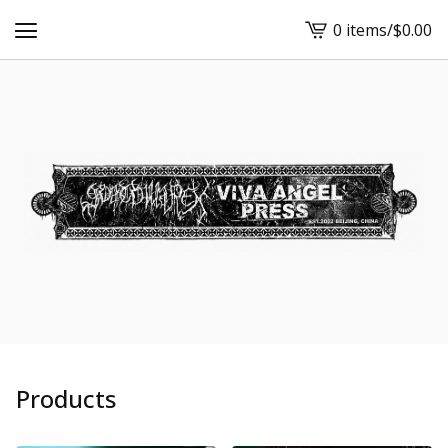
0 items
/
$
0.00
View
cart
-
Products