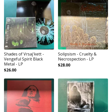
Shades of Vrsaj'kett -
Solipsism - Cruelty &
Vengeful Spirit Black
Necrospection - LP
Metal - LP
$
28.00
$
26.00