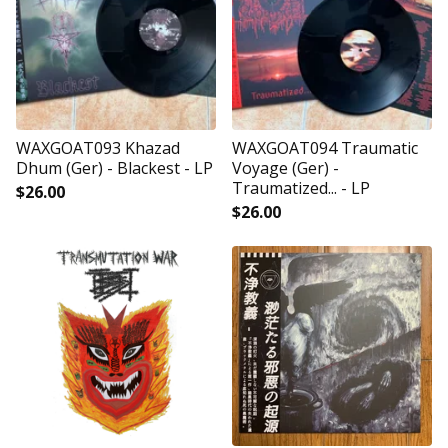
WAXGOAT093 Khazad
WAXGOAT094 Traumatic
Dhum (Ger) - Blackest - LP
Voyage (Ger) -
Traumatized... - LP
$
26.00
$
26.00