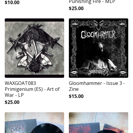
Punishing Fire - MLP
$
10.00
$
25.00
WAXGOAT083
Gloomhammer - Issue 3 -
Primigenium (ES) - Art of
Zine
War - LP
$
15.00
$
25.00