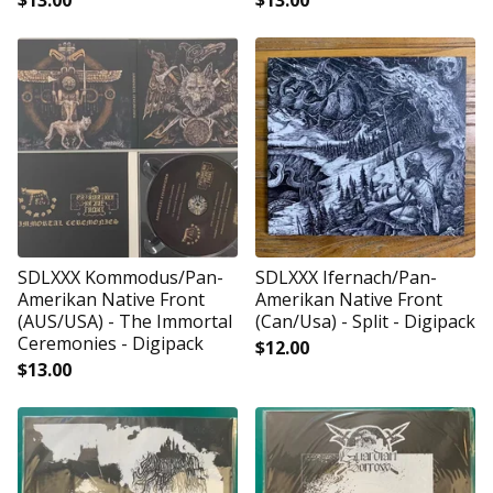
$
13.00
$
13.00
SDLXXX Kommodus/Pan-
SDLXXX Ifernach/Pan-
Amerikan Native Front
Amerikan Native Front
(AUS/USA) - The Immortal
(Can/Usa) - Split - Digipack
Ceremonies - Digipack
$
12.00
$
13.00