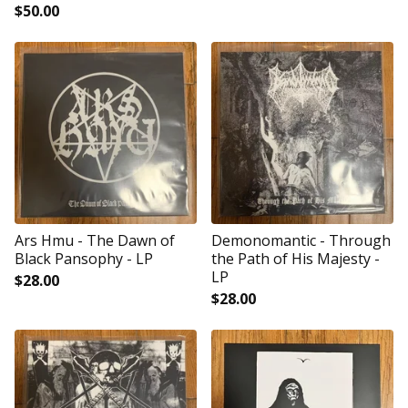
$
50.00
Ars Hmu - The Dawn of
Demonomantic - Through
Black Pansophy - LP
the Path of His Majesty -
LP
$
28.00
$
28.00