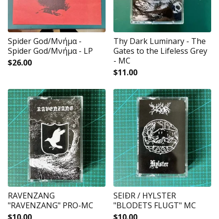
Spider God/Μνήμα -
Thy Dark Luminary - The
Spider God/Μνήμα - LP
Gates to the Lifeless Grey
- MC
$
26.00
$
11.00
RAVENZANG
SEIÐR / HYLSTER
"RAVENZANG" PRO-MC
"BLODETS FLUGT" MC
$
10.00
$
10.00