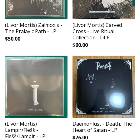
(Livor Mortis) Zalmoxis -
(Livor Mortis) Carved
The Pralayic Path - LP
Cross - Live Ritual
Collection - DLP
$
50.00
$
60.00
(Livor Mortis)
Daemonlust - Death, The
Lampir/Flešš -
Heart of Satan - LP
Flešš/Lampir - LP
$
26.00