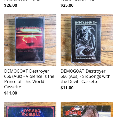
$
26.00
$
25.00
DEMOGOAT Destroyer
DEMOGOAT Destroyer
666 (Aus) - Violence Is the
666 (Aus) - Six Songs with
Prince of This World -
the Devil - Cassette
Cassette
$
11.00
$
11.00