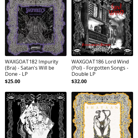
WAXGOAT182 Impurity
WAXGOAT186 Lord Wind
(Bra) - Satan's Will be
(Pol) - Forgotten Songs -
Done - LP
Double LP
$
25.00
$
32.00