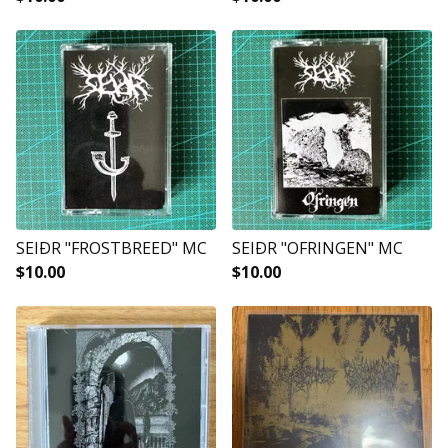
SEIÐR "FROSTBREED" MC
SEIÐR "OFRINGEN" MC
$
10.00
$
10.00