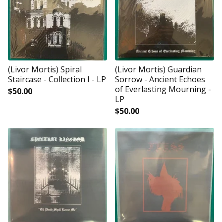
(Livor Mortis) Spiral
(Livor Mortis) Guardian
Staircase - Collection I - LP
Sorrow - Ancient Echoes
of Everlasting Mourning -
$
50.00
LP
$
50.00