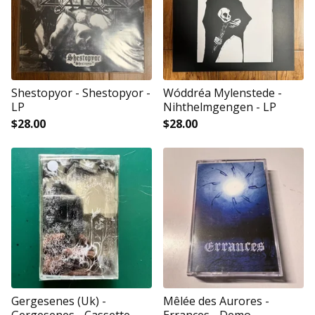
Shestopyor - Shestopyor -
Wóddréa Mylenstede -
LP
Nihthelmgengen - LP
$
28.00
$
28.00
Gergesenes (Uk) -
Mêlée des Aurores -