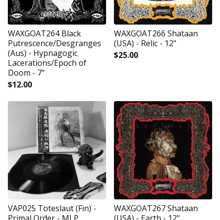
WAXGOAT264 Black
WAXGOAT266 Shataan
Putrescence/Desgranges
(USA) - Relic - 12"
(Aus) - Hypnagogic
$
25.00
Lacerations/Epoch of
Doom - 7"
$
12.00
VAP025 Toteslaut (Fin) -
WAXGOAT267 Shataan
Primal Order - MLP
(USA) - Earth - 12"