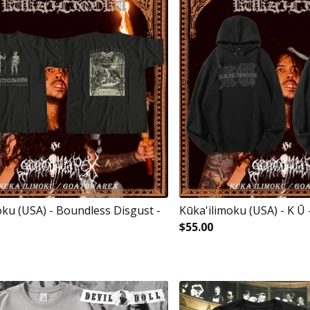
oku (USA) - Boundless Disgust -
Kūka'ilimoku (USA) - K Ū
$
55.00