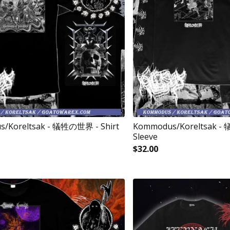
/Koreltsak - 犠牲の世界 - Shirt
Kommodus/Koreltsak -
Sleeve
$
32.00