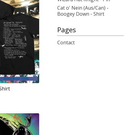
Cat o' Nein (Aus/Can) -
Boogey Down - Shirt
Pages
Contact
Shirt