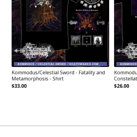
Kommodus/Celestial Sword - Fatality and
Kommodus
Metamorphosis - Shirt
Constellat
$
33.00
$
26.00