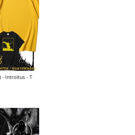
- Introitus - T