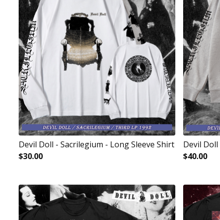
Devil Doll - Sacrilegium - Long Sleeve Shirt
Devil Doll
$
30.00
$
40.00