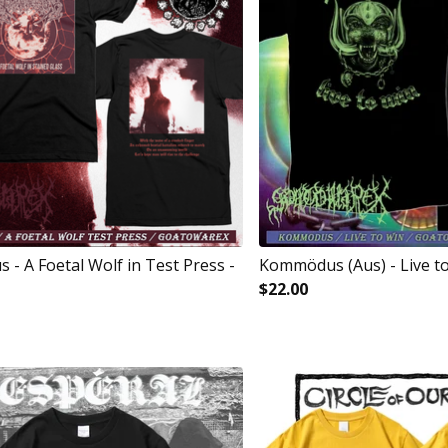
- A Foetal Wolf in Test Press -
Kommödus (Aus) - Live to
$
22.00