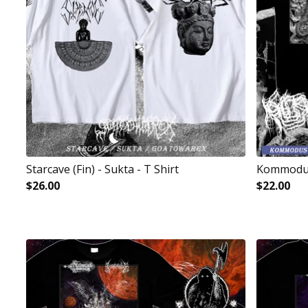
Starcave (Fin) - Sukta - T Shirt
Kommodus
$
26.00
$
22.00