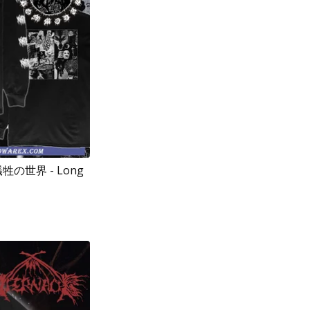
 犠牲の世界 - Long