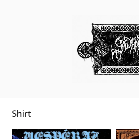
Shirt