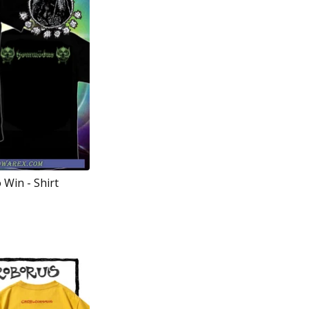
 Win - Shirt