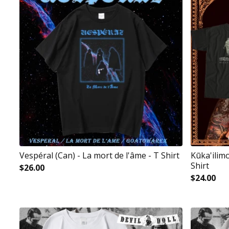
Vespéral (Can) - La mort de l'âme - T Shirt
Kūka'ilim
Shirt
$
26.00
$
24.00