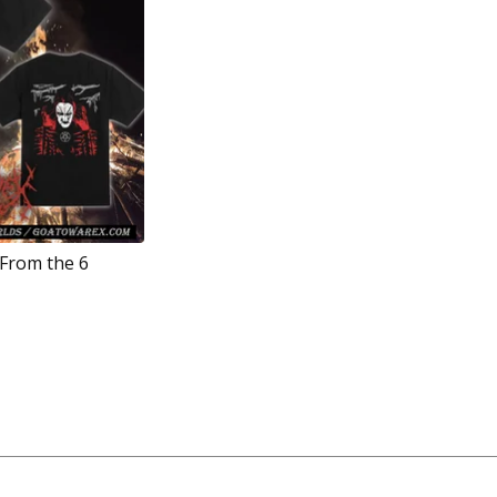
 From the 6