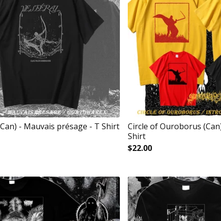
(Can) - Mauvais présage - T Shirt
Circle of Ouroborus (Can) 
Shirt
$
22.00