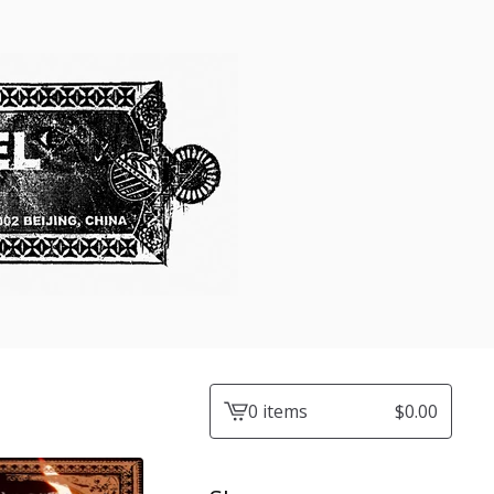
0 items
$
0.00
View
cart
-