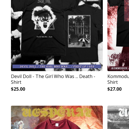
Devil Doll - The Girl Who Was ... Death -
Kommodus 
Shirt
Shirt
$
25.00
$
27.00