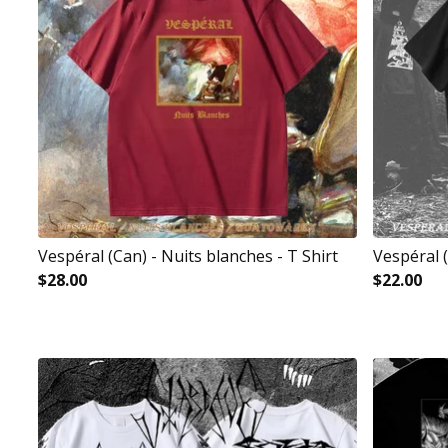
Vespéral (Can) - Nuits blanches - T Shirt
Vespéral 
$
28.00
$
22.00