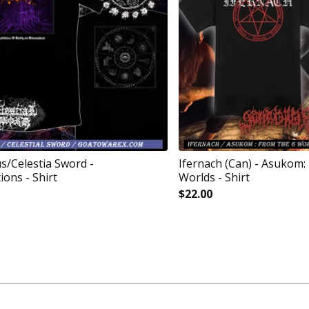
/Celestia Sword -
Ifernach (Can) - Asukom:
ions - Shirt
Worlds - Shirt
$
22.00