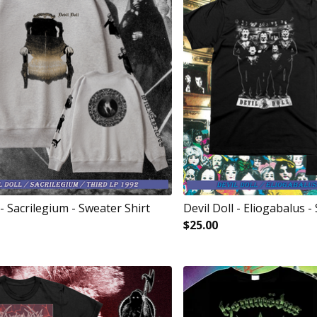
 - Sacrilegium - Sweater Shirt
Devil Doll - Eliogabalus - 
$
25.00