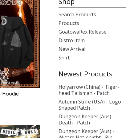
Shop
Search Products
Products
GoatowaRex Release
Distro Item
New Arrival
Shirt
Newest Products
Holyarrow (China) - Tiger-
head Talisman - Patch
 - Hoodie
Autumn Strife (USA) - Logo -
Shaped Patch
Dungeon Keeper (Aus) -
Death - Patch
Dungeon Keeper (Aus) -
Wizard Hat Knight - Pin