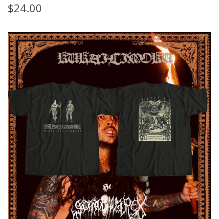
$
24.00