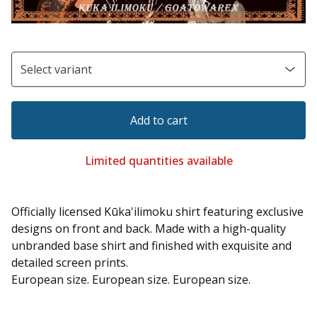
Add to cart
Limited quantities available
Officially licensed Kūka'ilimoku shirt featuring exclusive
designs on front and back. Made with a high-quality
unbranded base shirt and finished with exquisite and
detailed screen prints.
European size. European size. European size.