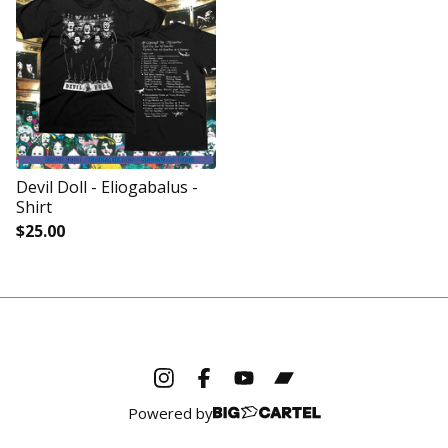
Devil Doll - Eliogabalus -
Shirt
$
25.00
Powered by