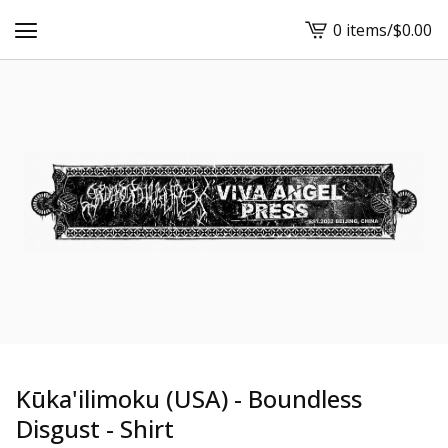
0 items
/
$
0.00
View
cart
-
Kūka'ilimoku (USA) - Boundless
Disgust - Shirt