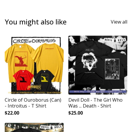
You might also like
View all
Circle of Ouroborus (Can)
Devil Doll - The Girl Who
- Introitus - T Shirt
Was ... Death - Shirt
$
22.00
$
25.00