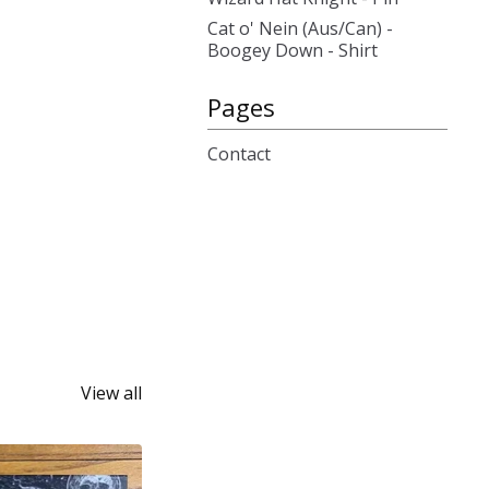
Cat o' Nein (Aus/Can) -
Boogey Down - Shirt
Pages
Contact
View all