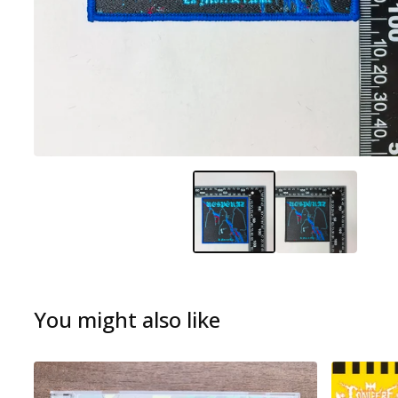
You might also like