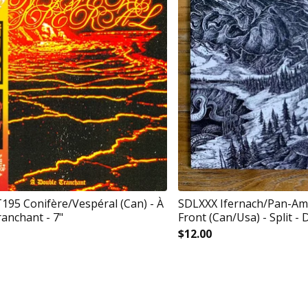
5 Conifère/Vespéral (Can) - À
SDLXXX Ifernach/Pan-Am
anchant - 7"
Front (Can/Usa) - Split - 
$
12.00