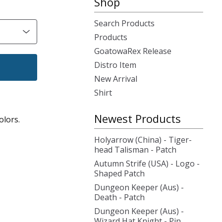
Shop
Search Products
Products
GoatowaRex Release
Distro Item
New Arrival
Shirt
Newest Products
olors.
Holyarrow (China) - Tiger-
head Talisman - Patch
Autumn Strife (USA) - Logo -
Shaped Patch
Dungeon Keeper (Aus) -
Death - Patch
Dungeon Keeper (Aus) -
Wizard Hat Knight - Pin