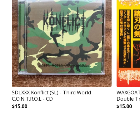
SDLXXX Konflict (SL) - Third World
WAXGOAT19
C.O.N.T.R.O.L - CD
Double Tr
$
15.00
$
15.00