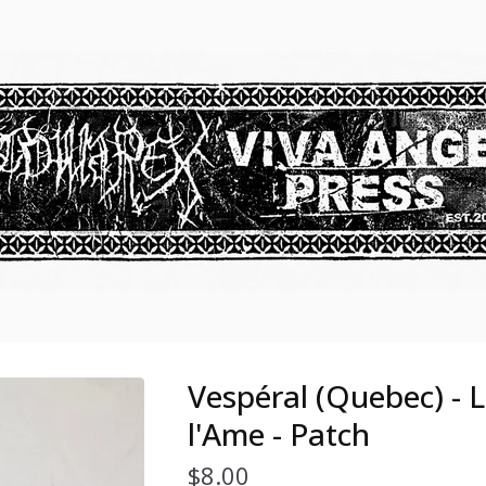
Vespéral (Quebec) - 
l'Ame - Patch
$
8.00