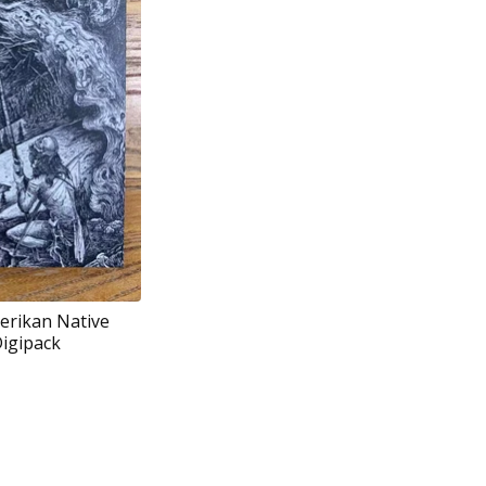
erikan Native
Digipack