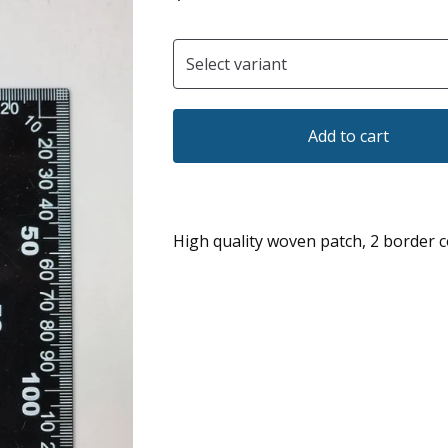
Add to cart
High quality woven patch, 2 border c