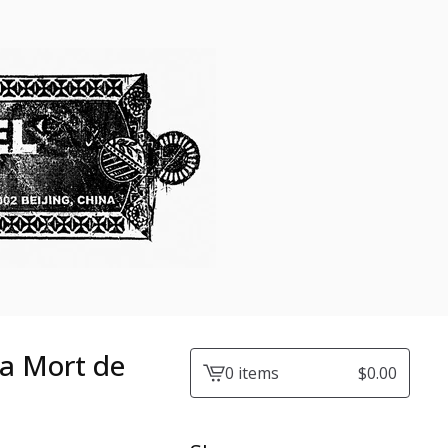
La Mort de
0 items
$
0.00
View
cart
-