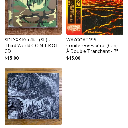
SDLXXX Konflict (SL) -
WAXGOAT195
Third World C.O.N.T.R.O.L -
Conifère/Vespéral (Can) -
CD
À Double Tranchant - 7"
$
15.00
$
15.00