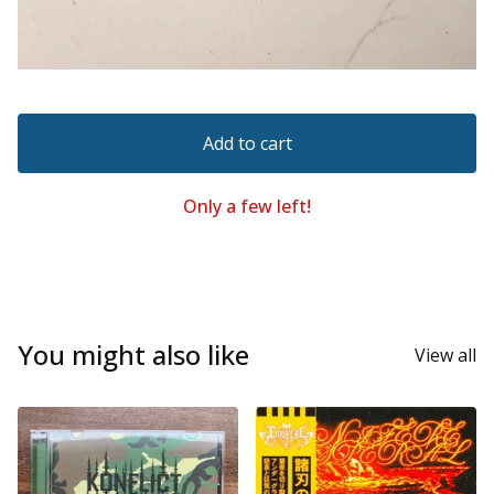
Add to cart
Only a few left!
You might also like
View all