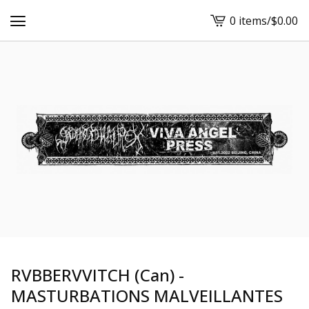
0 items
/
$
0.00
View
cart
-
RVBBERVVITCH (Can) -
MASTURBATIONS MALVEILLANTES