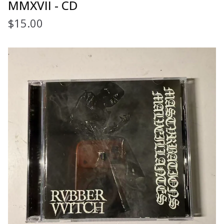
MMXVII - CD
$
15.00