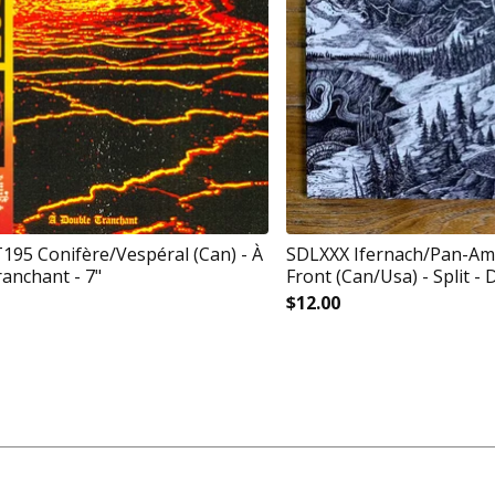
5 Conifère/Vespéral (Can) - À
SDLXXX Ifernach/Pan-Am
anchant - 7"
Front (Can/Usa) - Split - 
$
12.00