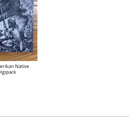
erikan Native
Digipack