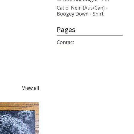
Cat o' Nein (Aus/Can) -
Boogey Down - Shirt
Pages
Contact
View all