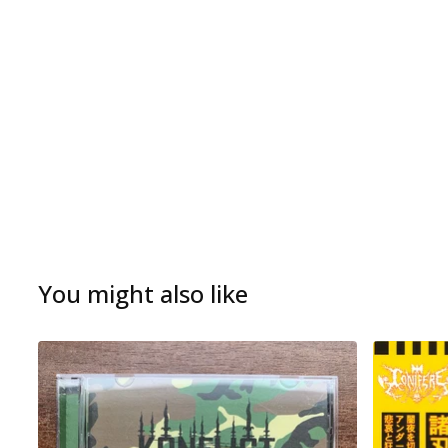
You might also like