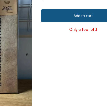
Add to cart
Only a few left!