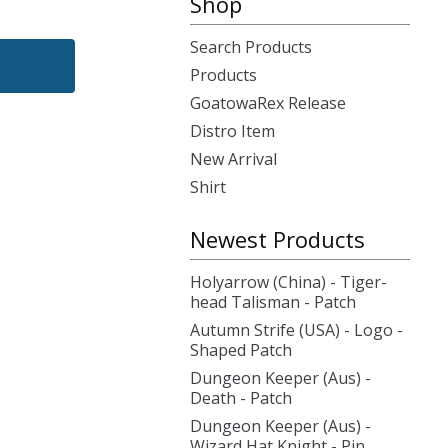
Shop
Search Products
Products
GoatowaRex Release
Distro Item
New Arrival
Shirt
Newest Products
Holyarrow (China) - Tiger-
head Talisman - Patch
Autumn Strife (USA) - Logo -
Shaped Patch
Dungeon Keeper (Aus) -
Death - Patch
Dungeon Keeper (Aus) -
Wizard Hat Knight - Pin