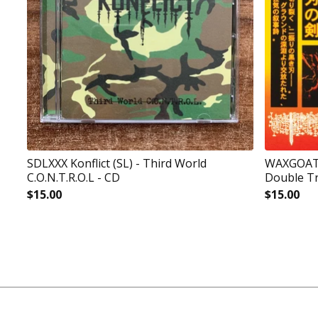
SDLXXX Konflict (SL) - Third World
WAXGOAT19
C.O.N.T.R.O.L - CD
Double Tr
$
15.00
$
15.00