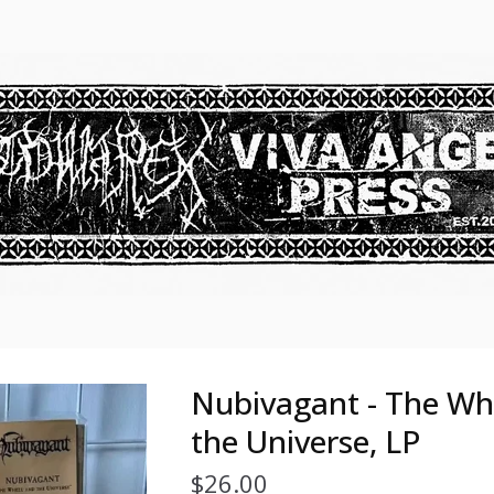
Nubivagant - The Wh
the Universe, LP
$
26.00