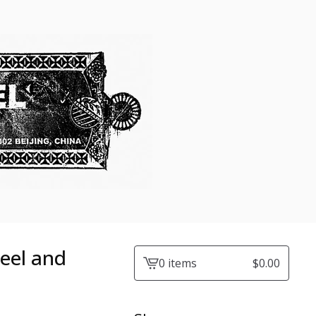
eel and
0 items
$
0.00
View
cart
-