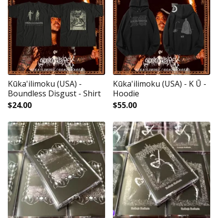
Kūka'ilimoku (USA) -
Kūka'ilimoku (USA) - K Ū -
Boundless Disgust - Shirt
Hoodie
$
24.00
$
55.00