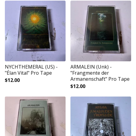
NYCHTHEMERAL (US) -
ARMALEIN (Unk) -
"Élan Vital" Pro Tape
"Frangmente der
Armanenschaft" Pro Tape
$
12.00
$
12.00