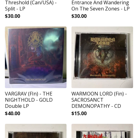
Threshold (Can/USA) -
Entrance And Wandering
Split - LP
On The Seven Zones - LP
$
30.00
$
30.00
VARGRAV (FIn) - THE
WARMOON LORD (Fin) -
NIGHTHOLD - GOLD
SACROSANCT
Double LP
DEMONOPATHY - CD
$
40.00
$
15.00