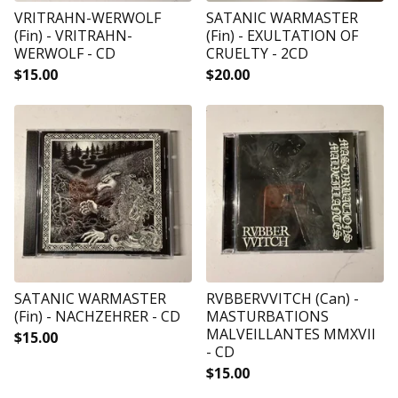
VRITRAHN-WERWOLF
SATANIC WARMASTER
(Fin) - VRITRAHN-
(Fin) - EXULTATION OF
WERWOLF - CD
CRUELTY - 2CD
$
15.00
$
20.00
SATANIC WARMASTER
RVBBERVVITCH (Can) -
(Fin) - NACHZEHRER - CD
MASTURBATIONS
MALVEILLANTES MMXVII
$
15.00
- CD
$
15.00