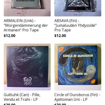
ARMALEIN (Unk) -
ABSAVA (Fin) -
"Morgendämmerung der
"Jumaluuden Yhdysside"
Armanen" Pro Tape
Pro Tape
$
12.00
$
12.00
Gulôuhk (Can) - Pille,
Circle of Ouroborus (Fin) -
Vendu et Trahi - LP
Ajattoman Uni - LP