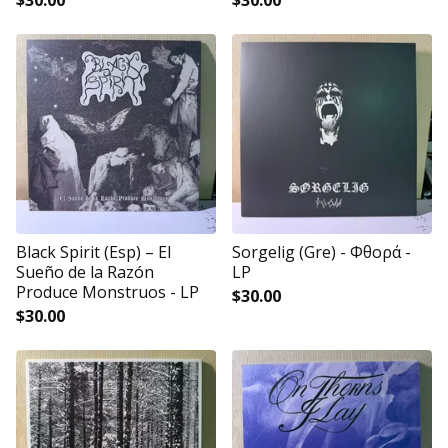
$
30.00
$
30.00
Black Spirit (Esp) – El
Sorgelig (Gre) - Φθορά -
Sueño de la Razón
LP
Produce Monstruos - LP
$
30.00
$
30.00