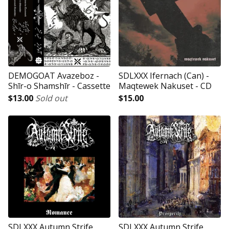
DEMOGOAT Avazeboz -
SDLXXX Ifernach (Can) -
Shīr-o Shamshīr - Cassette
Maqtewek Nakuset - CD
$
13.00
Sold out
$
15.00
SDLXXX Autumn Strife
SDLXXX Autumn Strife