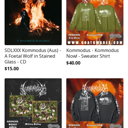
SDLXXX Kommodus (Aus) -
Kommodus - Kommodus
A Foetal Wolf in Stained
Now! - Sweater Shirt
Glass - CD
$
40.00
$
15.00