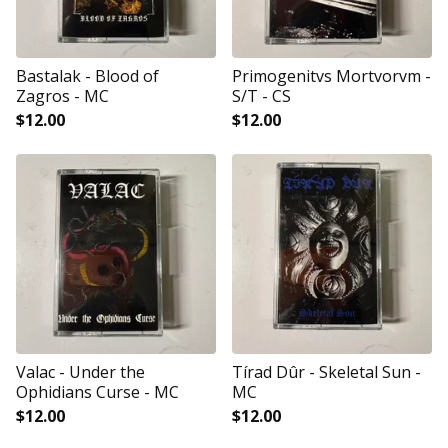
Bastalak - Blood of
Primogenitvs Mortvorvm -
Zagros - MC
S/T - CS
$
12.00
$
12.00
Valac - Under the
Tírad Dûr - Skeletal Sun -
Ophidians Curse - MC
MC
$
12.00
$
12.00