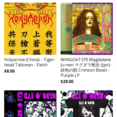
Holyarrow (China) - Tiger-
WAXGOAT370 Magdalane
head Talisman - Patch
Ju-nen マグダラ呪念 (Jpn) -
緋色の獣 Crimson Beast -
$
8.00
Purple LP
$
28.00