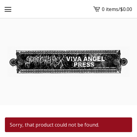
0 items
/
$
0.00
View
cart
-
Sorry, that product could not be found.