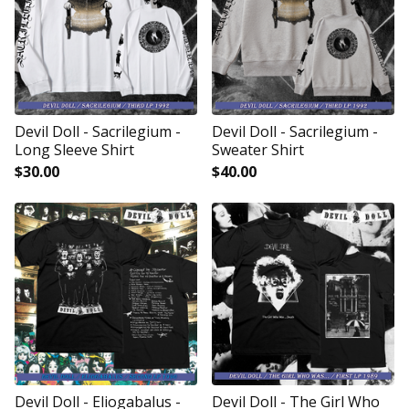
Devil Doll - Sacrilegium -
Devil Doll - Sacrilegium -
Long Sleeve Shirt
Sweater Shirt
$
30.00
$
40.00
Devil Doll - Eliogabalus -
Devil Doll - The Girl Who