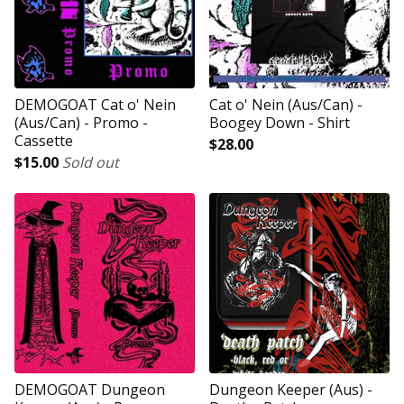
DEMOGOAT Cat o' Nein
Cat o' Nein (Aus/Can) -
(Aus/Can) - Promo -
Boogey Down - Shirt
Cassette
$
28.00
$
15.00
Sold out
DEMOGOAT Dungeon
Dungeon Keeper (Aus) -