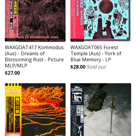
WAXGOAT417 Kommodus
WAXGOAT065 Forest
(Aus) - Dreams of
Temple (Aus) - York of
Blossoming Rust - Picture
Blue Memory - LP
MLP/MLP
$
28.00
Sold out
$
27.00