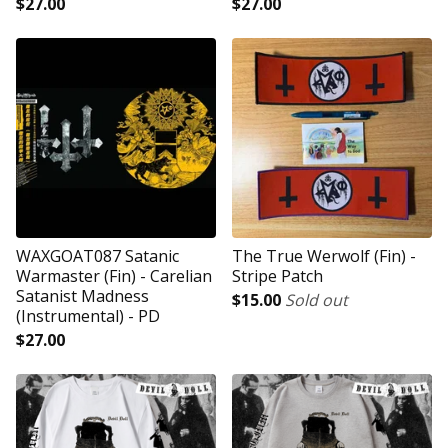
$
27.00
$
27.00
WAXGOAT087 Satanic
The True Werwolf (Fin) -
Warmaster (Fin) - Carelian
Stripe Patch
Satanist Madness
$
15.00
Sold out
(Instrumental) - PD
$
27.00