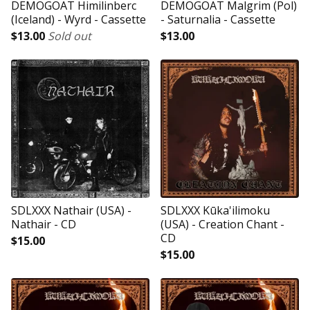
DEMOGOAT Himilinberc
DEMOGOAT Malgrim (Pol)
(Iceland) - Wyrd - Cassette
- Saturnalia - Cassette
$
13.00
Sold out
$
13.00
SDLXXX Nathair (USA) -
SDLXXX Kūka'ilimoku
Nathair - CD
(USA) - Creation Chant -
CD
$
15.00
$
15.00