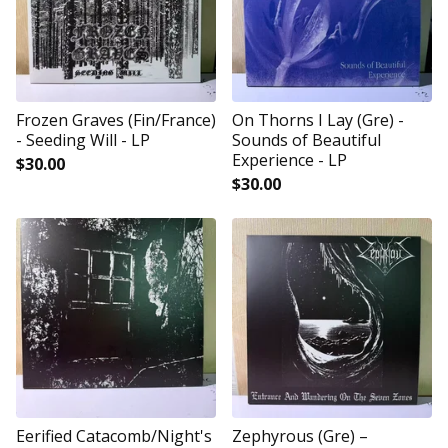
Frozen Graves (Fin/France)
On Thorns I Lay (Gre) -
- Seeding Will - LP
Sounds of Beautiful
Experience - LP
$
30.00
$
30.00
Eerified Catacomb/Night's
Zephyrous (Gre) –