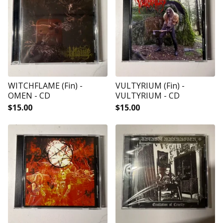
WITCHFLAME (Fin) -
VULTYRIUM (Fin) -
OMEN - CD
VULTYRIUM - CD
$
15.00
$
15.00