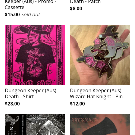
Keeper (Aus) - Promo -
Death - Patch
Cassette
$
8.00
$
15.00
Sold out
Dungeon Keeper (Aus) -
Dungeon Keeper (Aus) -
Death - Shirt
Wizard Hat Knight - Pin
$
28.00
$
12.00