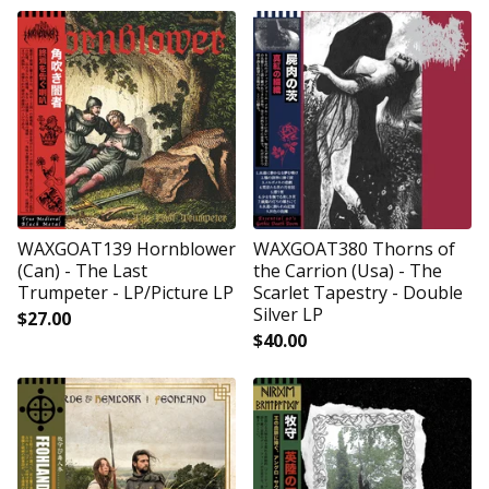
WAXGOAT139 Hornblower
WAXGOAT380 Thorns of
(Can) - The Last
the Carrion (Usa) - The
Trumpeter - LP/Picture LP
Scarlet Tapestry - Double
Silver LP
$
27.00
$
40.00