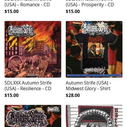
(USA) - Romance - CD
(USA) - Prosperity - CD
$
15.00
$
15.00
SDLXXX Autumn Strife
Autumn Strife (USA) -
(USA) - Resilience - CD
Midwest Glory - Shirt
$
15.00
$
28.00