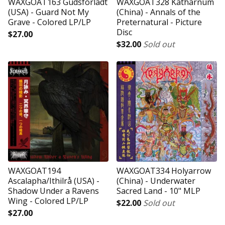
WAXGOAT163 Gudsforladt
WAXGOAT328 Katharnum
(USA) - Guard Not My
(China) - Annals of the
Grave - Colored LP/LP
Preternatural - Picture
Disc
$
27.00
$
32.00
Sold out
WAXGOAT194
WAXGOAT334 Holyarrow
Ascalapha/Ithilrå (USA) -
(China) - Underwater
Shadow Under a Ravens
Sacred Land - 10" MLP
Wing - Colored LP/LP
$
22.00
Sold out
$
27.00