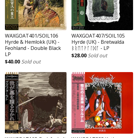
WAXGOAT401/SOIL106
WAXGOAT407/SOIL105
Hyrde & Hemlokk (UK) -
Hyrde (UK) - Bretwalda
Feohland - Double Black
ᛒᚱᛖᛏᚹᚪᛚᛞᚪ - LP
LP
$
28.00
Sold out
$
40.00
Sold out