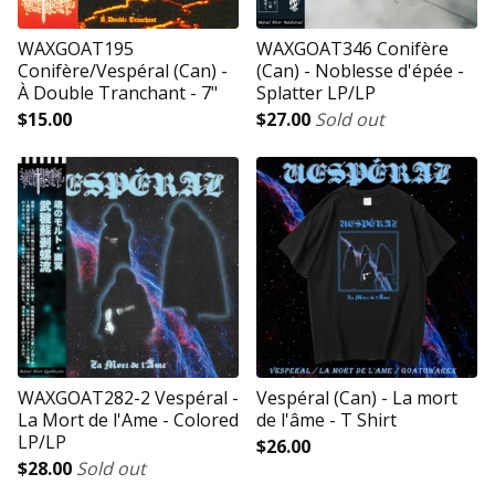
WAXGOAT195
WAXGOAT346 Conifère
Conifère/Vespéral (Can) -
(Can) - Noblesse d'épée -
À Double Tranchant - 7"
Splatter LP/LP
$
15.00
$
27.00
Sold out
WAXGOAT282-2 Vespéral -
Vespéral (Can) - La mort
La Mort de l'Ame - Colored
de l'âme - T Shirt
LP/LP
$
26.00
$
28.00
Sold out