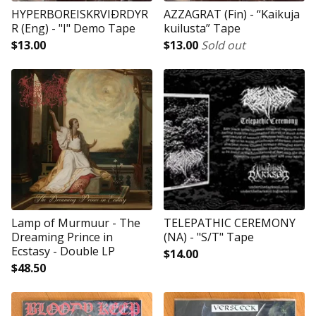
HYPERBOREISKRVIÐRDYR
AZZAGRAT (Fin) - “Kaikuja
R (Eng) - "I" Demo Tape
kuilusta” Tape
$
13.00
$
13.00
Sold out
Lamp of Murmuur - The
TELEPATHIC CEREMONY
Dreaming Prince in
(NA) - "S/T" Tape
Ecstasy - Double LP
$
14.00
$
48.50