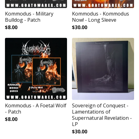
Kommodus - Military
Kommodus - Kommodus
Bulldog - Patch
Now! - Long Sleeve
$
8.00
$
30.00
Kommodus - A Foetal Wolf
Sovereign of Conquest -
- Patch
Lamentations of
Supernatural Revelation -
$
8.00
LP
$
30.00