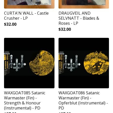
CURTA'N WALL - Castle
DRAUGVEIL AND
Crusher - LP
SELVNATT - Blades &
Roses - LP
$
32.00
$
32.00
WAXGOAT085 Satanic
WAXGOAT086 Satanic
Warmaster (Fin) -
Warmaster (Fin) -
Strength & Honour
Opferblut (Instrumental) -
(Instrumental) - PD
PD