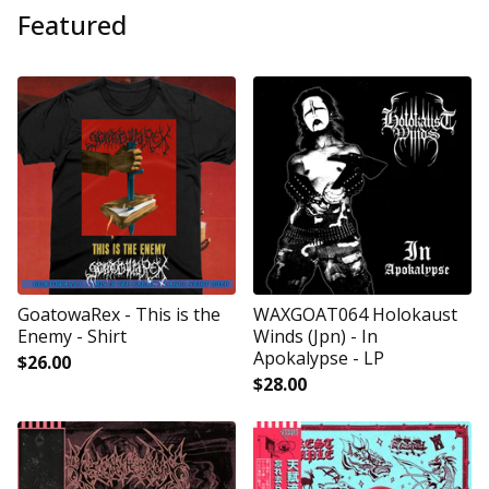
Featured
GoatowaRex - This is the
WAXGOAT064 Holokaust
Enemy - Shirt
Winds (Jpn) - In
Apokalypse - LP
$
26.00
$
28.00