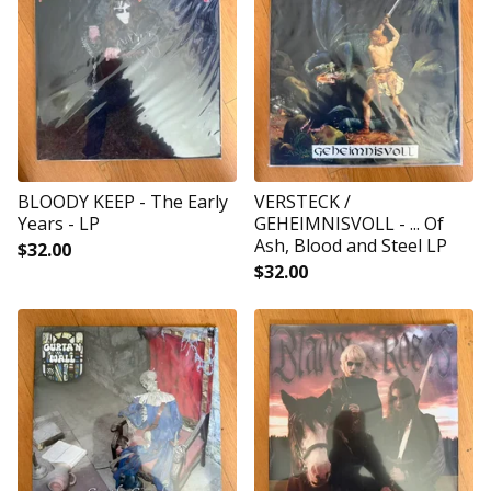
BLOODY KEEP - The Early
VERSTECK /
Years - LP
GEHEIMNISVOLL - ... Of
Ash, Blood and Steel LP
$
32.00
$
32.00