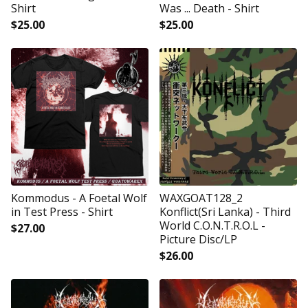
Shirt
Was ... Death - Shirt
$
25.00
$
25.00
Kommodus - A Foetal Wolf
WAXGOAT128_2
in Test Press - Shirt
Konflict(Sri Lanka) - Third
World C.O.N.T.R.O.L -
$
27.00
Picture Disc/LP
$
26.00