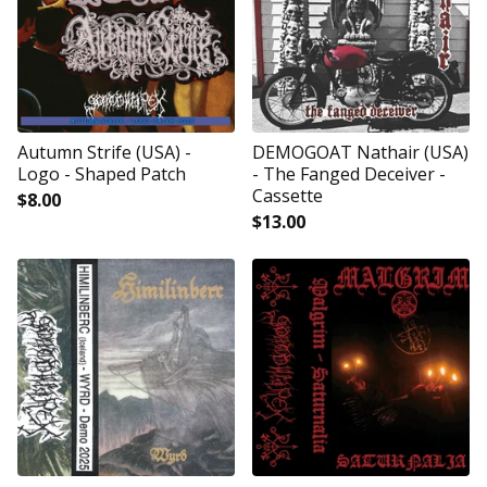
Autumn Strife (USA) -
DEMOGOAT Nathair (USA)
Logo - Shaped Patch
- The Fanged Deceiver -
Cassette
$
8.00
$
13.00