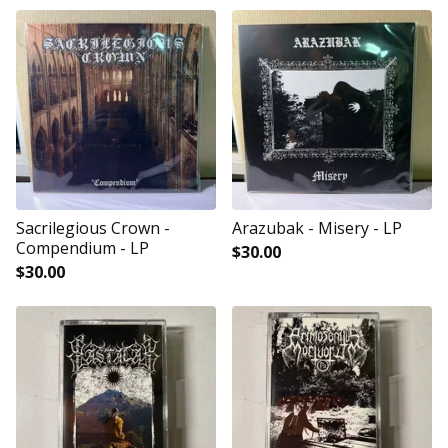
Sacrilegious Crown -
Arazubak - Misery - LP
Compendium - LP
$
30.00
$
30.00