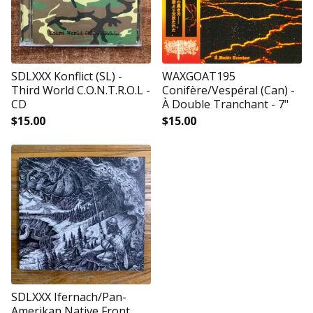
SDLXXX Konflict (SL) -
WAXGOAT195
Third World C.O.N.T.R.O.L -
Conifère/Vespéral (Can) -
CD
À Double Tranchant - 7"
$
15.00
$
15.00
SDLXXX Ifernach/Pan-
Amerikan Native Front