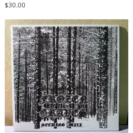
$
30.00