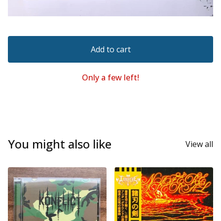
Add to cart
Only a few left!
You might also like
View all