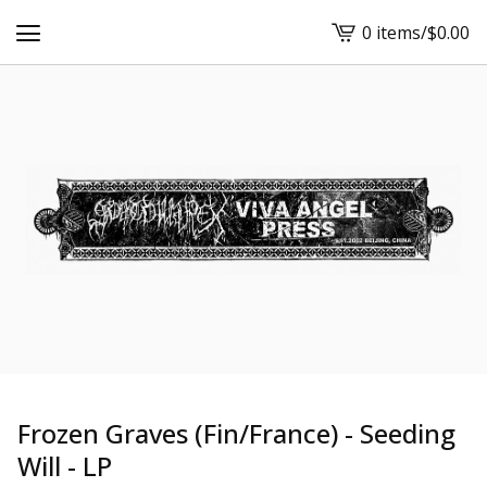
0 items
/
$
0.00
View
cart
-
Frozen Graves (Fin/France) - Seeding
Will - LP