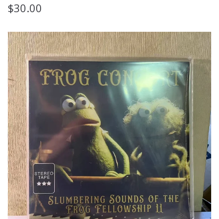
$
30.00