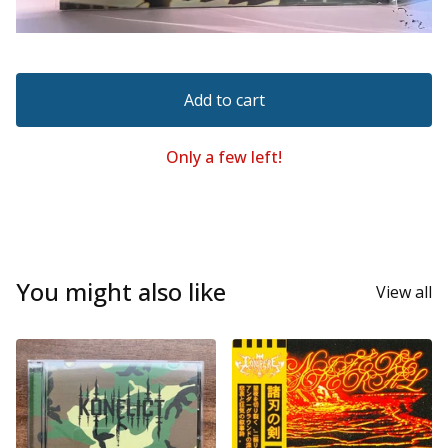
Add to cart
Only a few left!
You might also like
View all