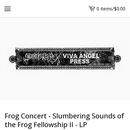
0 items
/
$
0.00
View
cart
-
Frog Concert - Slumbering Sounds of
the Frog Fellowship II - LP