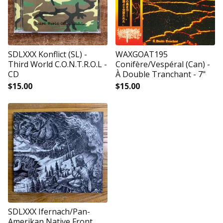
SDLXXX Konflict (SL) -
WAXGOAT195
Third World C.O.N.T.R.O.L -
Conifère/Vespéral (Can) -
CD
À Double Tranchant - 7"
$
15.00
$
15.00
SDLXXX Ifernach/Pan-
Amerikan Native Front