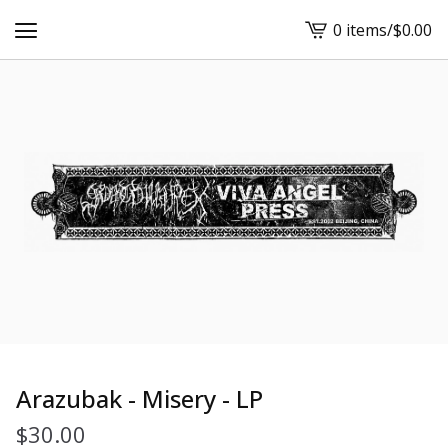
0 items
/
$
0.00
View
cart
-
Arazubak - Misery - LP
$
30.00