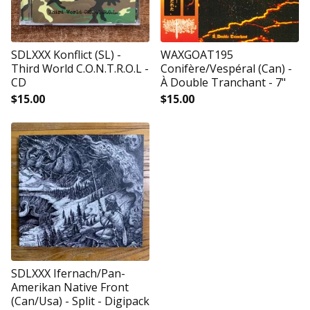
SDLXXX Konflict (SL) -
WAXGOAT195
Third World C.O.N.T.R.O.L -
Conifère/Vespéral (Can) -
CD
À Double Tranchant - 7"
$
15.00
$
15.00
SDLXXX Ifernach/Pan-
Amerikan Native Front
(Can/Usa) - Split - Digipack