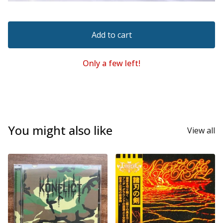
Add to cart
Only a few left!
You might also like
View all