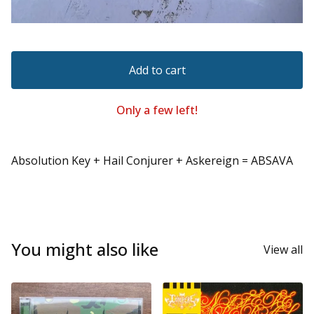
Add to cart
Only a few left!
Absolution Key + Hail Conjurer + Askereign = ABSAVA
You might also like
View all