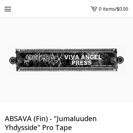
0 items
/
$
0.00
View
cart
-
ABSAVA (Fin) - "Jumaluuden
Yhdysside" Pro Tape