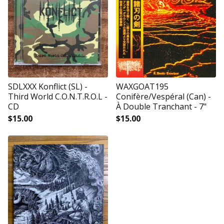
SDLXXX Konflict (SL) -
WAXGOAT195
Third World C.O.N.T.R.O.L -
Conifère/Vespéral (Can) -
CD
À Double Tranchant - 7"
$
15.00
$
15.00