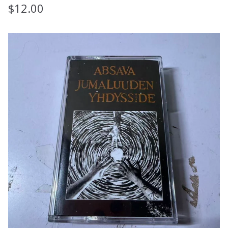
$
12.00